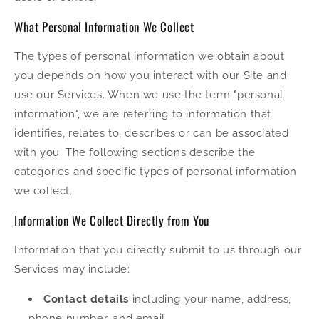
What Personal Information We Collect
The types of personal information we obtain about
you depends on how you interact with our Site and
use our Services. When we use the term "personal
information", we are referring to information that
identifies, relates to, describes or can be associated
with you. The following sections describe the
categories and specific types of personal information
we collect.
Information We Collect Directly from You
Information that you directly submit to us through our
Services may include:
Contact details
including your name, address,
phone number, and email.