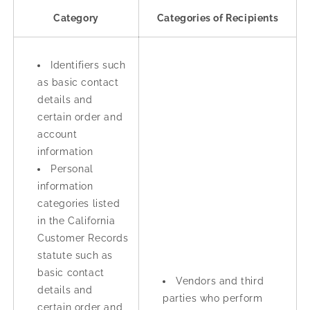
Category
Categories of Recipients
Identifiers such
as basic contact
details and
certain order and
account
information
Personal
information
categories listed
in the California
Customer Records
statute such as
basic contact
Vendors and third
details and
parties who perform
certain order and