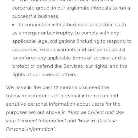
corporate group, in our legitimate interests to run a
successful business.
In connection with a business transaction such
as a merger or bankruptcy, to comply with any
applicable legal obligations (including to respond to
subpoenas, search warrants and similar requests),
to enforce any applicable terms of service, and to
protect or defend the Services, our rights, and the
rights of our users or others.
We have in the past 12 months disclosed the
following categories of personal information and
sensitive personal information about users for the
purposes set out above in
"How we Collect and Use
your Personal Information"
and
"How we Disclose
Personal Information"
: