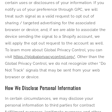
certain uses or disclosures of your information. If you
notify us of your preference through GPC, we will
treat such signal as a valid request to opt out of
sharing / targeted advertising for the associated
browser or device, and, if we are able to associate the
device sending the signal to a Shopify account, we
will apply the opt out request to the account as well.
To learn more about Global Privacy Control, you can
visit
https://globalprivacycontrol.org/
. Other than the
Global Privacy Control, we do not recognize other “Do
Not Track” signals that may be sent from your web
browser or device.
How We Disclose Personal Information
In certain circumstances, we may disclose your
personal information to third parties for contract
fulfillment purposes, legitimate purposes and other