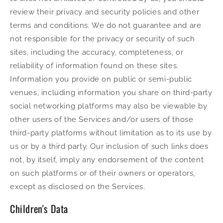
review their privacy and security policies and other
terms and conditions. We do not guarantee and are
not responsible for the privacy or security of such
sites, including the accuracy, completeness, or
reliability of information found on these sites.
Information you provide on public or semi-public
venues, including information you share on third-party
social networking platforms may also be viewable by
other users of the Services and/or users of those
third-party platforms without limitation as to its use by
us or by a third party. Our inclusion of such links does
not, by itself, imply any endorsement of the content
on such platforms or of their owners or operators,
except as disclosed on the Services.
Children's Data