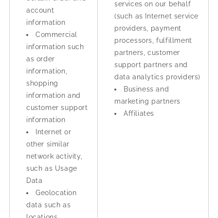
services on our behalf
account
(such as Internet service
information
providers, payment
Commercial
processors, fulfillment
information such
partners, customer
as order
support partners and
information,
data analytics providers)
shopping
Business and
information and
marketing partners
customer support
Affiliates
information
Internet or
other similar
network activity,
such as Usage
Data
Geolocation
data such as
locations