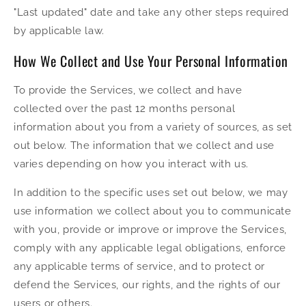
"Last updated" date and take any other steps required
by applicable law.
How We Collect and Use Your Personal Information
To provide the Services, we collect and have
collected over the past 12 months personal
information about you from a variety of sources, as set
out below. The information that we collect and use
varies depending on how you interact with us.
In addition to the specific uses set out below, we may
use information we collect about you to communicate
with you, provide or improve or improve the Services,
comply with any applicable legal obligations, enforce
any applicable terms of service, and to protect or
defend the Services, our rights, and the rights of our
users or others.