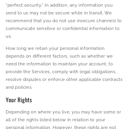
“perfect security.” In addition, any information you
send to us may not be secure while in transit. We
recommend that you do not use insecure channels to
communicate sensitive or confidential information to
us.
How long we retain your personal information
depends on different factors, such as whether we
need the information to maintain your account, to
provide the Services, comply with legal obligations,
resolve disputes or enforce other applicable contracts
and policies.
Your Rights
Depending on where you live, you may have some or
all of the rights listed below in relation to your
personal information. However, these rights are not