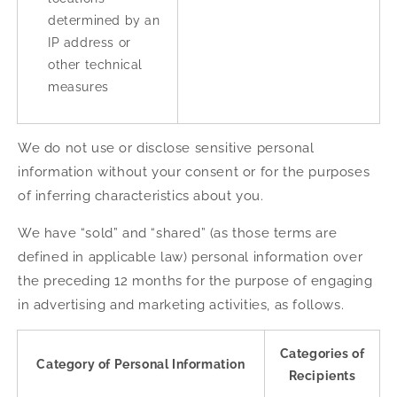
determined by an
IP address or
other technical
measures
We do not use or disclose sensitive personal
information without your consent or for the purposes
of inferring characteristics about you.
We have “sold” and “shared” (as those terms are
defined in applicable law) personal information over
the preceding 12 months for the purpose of engaging
in advertising and marketing activities, as follows.
Categories of
Category of Personal Information
Recipients