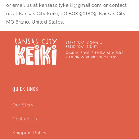
or email us at kansascitykeiki@gmail.com or contact
us at Kansas City Keiki, PO BOX 901809, Kansas City
MO 64190, United States.
QUICK LINKS
Our Story
Contact Us
Shipping Policy