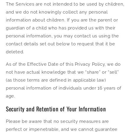
The Services are not intended to be used by children,
and we do not knowingly collect any personal
information about children. If you are the parent or
guardian of a child who has provided us with their
personal information, you may contact us using the
contact details set out below to request that it be
deleted.
As of the Effective Date of this Privacy Policy, we do
not have actual knowledge that we “share” or “sell”
(as those terms are defined in applicable law)
personal information of individuals under 16 years of
age.
Security and Retention of Your Information
Please be aware that no security measures are
perfect or impenetrable, and we cannot guarantee