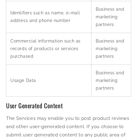
Business and
Identifiers such as name, e-mail
marketing
address and phone number
partners
Commercial information such as
Business and
records of products or services
marketing
purchased
partners
Business and
Usage Data
marketing
partners
User Generated Content
The Services may enable you to post product reviews
and other user-generated content. If you choose to
submit user generated content to any public area of