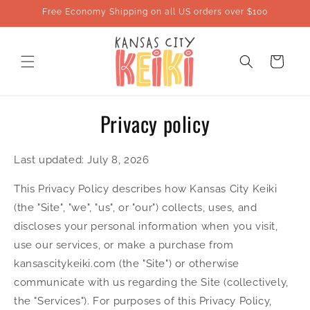
Skip to
Free Economy Shipping on all US orders over $100
content
Cart
Privacy policy
Last updated: July 8, 2026
This Privacy Policy describes how Kansas City Keiki
(the "Site", "we", "us", or "our") collects, uses, and
discloses your personal information when you visit,
use our services, or make a purchase from
kansascitykeiki.com (the "Site") or otherwise
communicate with us regarding the Site (collectively,
the "Services"). For purposes of this Privacy Policy,