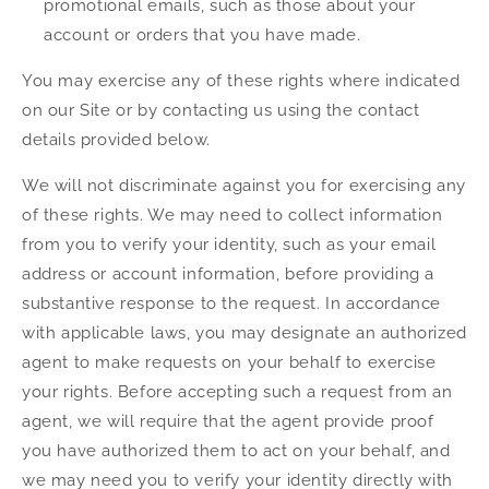
promotional emails, such as those about your
account or orders that you have made.
You may exercise any of these rights where indicated
on our Site or by contacting us using the contact
details provided below.
We will not discriminate against you for exercising any
of these rights. We may need to collect information
from you to verify your identity, such as your email
address or account information, before providing a
substantive response to the request. In accordance
with applicable laws, you may designate an authorized
agent to make requests on your behalf to exercise
your rights. Before accepting such a request from an
agent, we will require that the agent provide proof
you have authorized them to act on your behalf, and
we may need you to verify your identity directly with