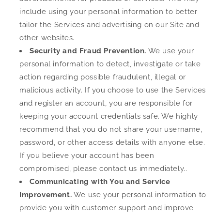
include using your personal information to better
tailor the Services and advertising on our Site and
other websites.
Security and Fraud Prevention.
We use your
personal information to detect, investigate or take
action regarding possible fraudulent, illegal or
malicious activity. If you choose to use the Services
and register an account, you are responsible for
keeping your account credentials safe. We highly
recommend that you do not share your username,
password, or other access details with anyone else.
If you believe your account has been
compromised, please contact us immediately..
Communicating with You and Service
Improvement.
We use your personal information to
provide you with customer support and improve