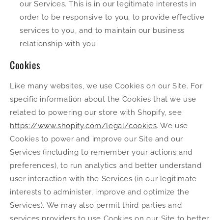
our Services. This is in our legitimate interests in
order to be responsive to you, to provide effective
services to you, and to maintain our business
relationship with you
Cookies
Like many websites, we use Cookies on our Site. For
specific information about the Cookies that we use
related to powering our store with Shopify, see
https://www.shopify.com/legal/cookies
. We use
Cookies to power and improve our Site and our
Services (including to remember your actions and
preferences), to run analytics and better understand
user interaction with the Services (in our legitimate
interests to administer, improve and optimize the
Services). We may also permit third parties and
services providers to use Cookies on our Site to better