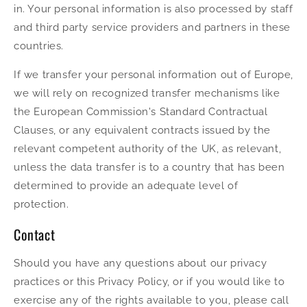
in. Your personal information is also processed by staff
and third party service providers and partners in these
countries.
If we transfer your personal information out of Europe,
we will rely on recognized transfer mechanisms like
the European Commission's Standard Contractual
Clauses, or any equivalent contracts issued by the
relevant competent authority of the UK, as relevant,
unless the data transfer is to a country that has been
determined to provide an adequate level of
protection.
Contact
Should you have any questions about our privacy
practices or this Privacy Policy, or if you would like to
exercise any of the rights available to you, please call