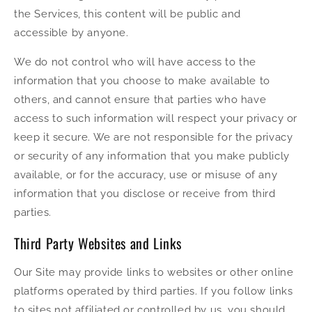
the Services, this content will be public and
accessible by anyone.
We do not control who will have access to the
information that you choose to make available to
others, and cannot ensure that parties who have
access to such information will respect your privacy or
keep it secure. We are not responsible for the privacy
or security of any information that you make publicly
available, or for the accuracy, use or misuse of any
information that you disclose or receive from third
parties.
Third Party Websites and Links
Our Site may provide links to websites or other online
platforms operated by third parties. If you follow links
to sites not affiliated or controlled by us, you should