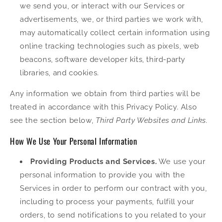
we send you, or interact with our Services or
advertisements, we, or third parties we work with,
may automatically collect certain information using
online tracking technologies such as pixels, web
beacons, software developer kits, third-party
libraries, and cookies.
Any information we obtain from third parties will be
treated in accordance with this Privacy Policy. Also
see the section below,
Third Party Websites and Links.
How We Use Your Personal Information
Providing Products and Services.
We use your
personal information to provide you with the
Services in order to perform our contract with you,
including to process your payments, fulfill your
orders, to send notifications to you related to your