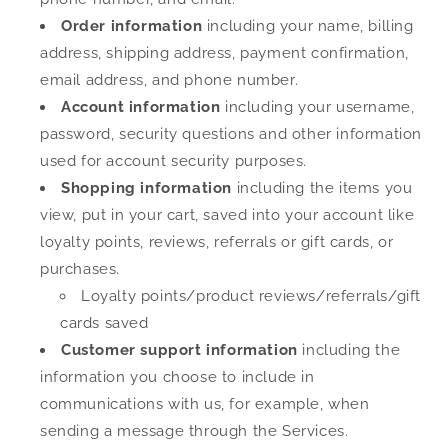
Order information
including your name, billing
address, shipping address, payment confirmation,
email address, and phone number.
Account information
including your username,
password, security questions and other information
used for account security purposes.
Shopping information
including the items you
view, put in your cart, saved into your account like
loyalty points, reviews, referrals or gift cards, or
purchases.
Loyalty points/product reviews/referrals/gift
cards saved
Customer support information
including the
information you choose to include in
communications with us, for example, when
sending a message through the Services.