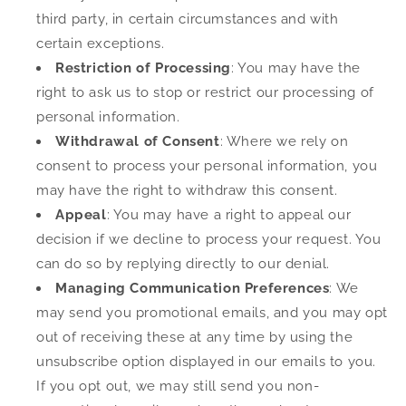
third party, in certain circumstances and with
certain exceptions.
Restriction of Processing
: You may have the
right to ask us to stop or restrict our processing of
personal information.
Withdrawal of Consent
: Where we rely on
consent to process your personal information, you
may have the right to withdraw this consent.
Appeal
: You may have a right to appeal our
decision if we decline to process your request. You
can do so by replying directly to our denial.
Managing Communication Preferences
: We
may send you promotional emails, and you may opt
out of receiving these at any time by using the
unsubscribe option displayed in our emails to you.
If you opt out, we may still send you non-