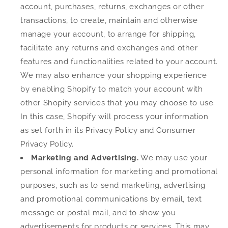
account, purchases, returns, exchanges or other
transactions, to create, maintain and otherwise
manage your account, to arrange for shipping,
facilitate any returns and exchanges and other
features and functionalities related to your account.
We may also enhance your shopping experience
by enabling Shopify to match your account with
other Shopify services that you may choose to use.
In this case, Shopify will process your information
as set forth in its Privacy Policy and Consumer
Privacy Policy.
Marketing and Advertising.
We may use your
personal information for marketing and promotional
purposes, such as to send marketing, advertising
and promotional communications by email, text
message or postal mail, and to show you
advertisements for products or services. This may