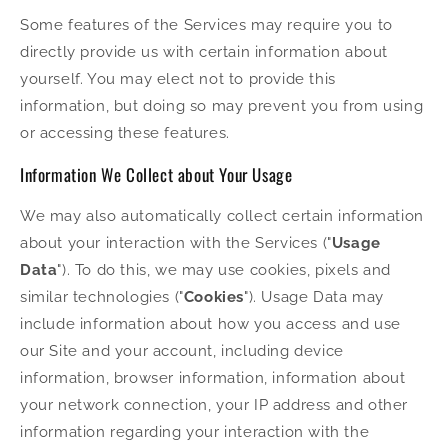
Some features of the Services may require you to
directly provide us with certain information about
yourself. You may elect not to provide this
information, but doing so may prevent you from using
or accessing these features.
Information We Collect about Your Usage
We may also automatically collect certain information
about your interaction with the Services ("
Usage
Data
"). To do this, we may use cookies, pixels and
similar technologies ("
Cookies
"). Usage Data may
include information about how you access and use
our Site and your account, including device
information, browser information, information about
your network connection, your IP address and other
information regarding your interaction with the