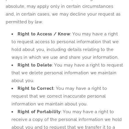
absolute, may apply only in certain circumstances
and, in certain cases, we may decline your request as
permitted by law.
Right to Access / Know
: You may have a right
to request access to personal information that we
hold about you, including details relating to the
ways in which we use and share your information.
Right to Delete
: You may have a right to request
that we delete personal information we maintain
about you.
Right to Correct
: You may have a right to
request that we correct inaccurate personal
information we maintain about you.
Right of Portability
: You may have a right to
receive a copy of the personal information we hold
about you and to request that we transfer it to a