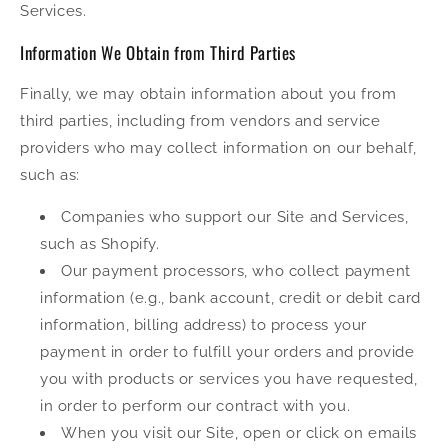
Services.
Information We Obtain from Third Parties
Finally, we may obtain information about you from
third parties, including from vendors and service
providers who may collect information on our behalf,
such as:
Companies who support our Site and Services,
such as Shopify.
Our payment processors, who collect payment
information (e.g., bank account, credit or debit card
information, billing address) to process your
payment in order to fulfill your orders and provide
you with products or services you have requested,
in order to perform our contract with you.
When you visit our Site, open or click on emails