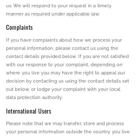
us. We will respond to your request in a timely
manner as required under applicable law.
Complaints
If you have complaints about how we process your
personal information, please contact us using the
contact details provided below. If you are not satisfied
with our response to your complaint, depending on
where you live you may have the right to appeal our
decision by contacting us using the contact details set
out below, or lodge your complaint with your local
data protection authority.
International Users
Please note that we may transfer, store and process
your personal information outside the country you live