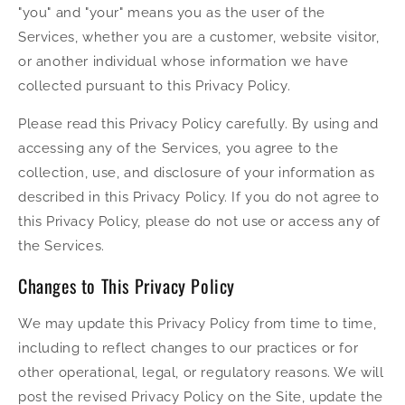
"you" and "your" means you as the user of the
Services, whether you are a customer, website visitor,
or another individual whose information we have
collected pursuant to this Privacy Policy.
Please read this Privacy Policy carefully. By using and
accessing any of the Services, you agree to the
collection, use, and disclosure of your information as
described in this Privacy Policy. If you do not agree to
this Privacy Policy, please do not use or access any of
the Services.
Changes to This Privacy Policy
We may update this Privacy Policy from time to time,
including to reflect changes to our practices or for
other operational, legal, or regulatory reasons. We will
post the revised Privacy Policy on the Site, update the