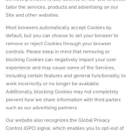
tailor the services, products and advertising on our
Site and other websites.
Most browsers automatically accept Cookies by
default, but you can choose to set your browser to
remove or reject Cookies through your browser
controls. Please keep in mind that removing or
blocking Cookies can negatively impact your user
experience and may cause some of the Services,
including certain features and general functionality, to
work incorrectly or no longer be available.
Additionally, blocking Cookies may not completely
prevent how we share information with third parties
such as our advertising partners.
Our website also recognizes the Global Privacy
Control (GPC) signal, which enables you to opt-out of