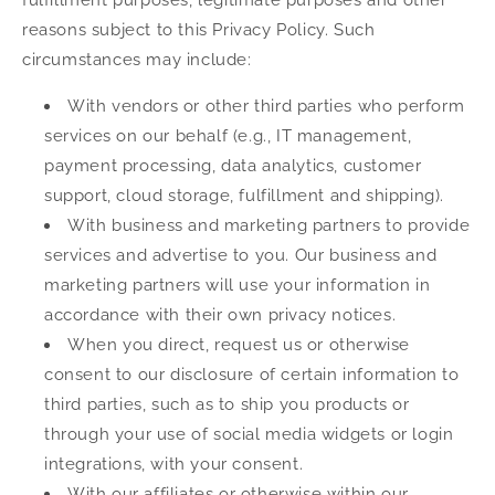
reasons subject to this Privacy Policy. Such
circumstances may include:
With vendors or other third parties who perform
services on our behalf (e.g., IT management,
payment processing, data analytics, customer
support, cloud storage, fulfillment and shipping).
With business and marketing partners to provide
services and advertise to you. Our business and
marketing partners will use your information in
accordance with their own privacy notices.
When you direct, request us or otherwise
consent to our disclosure of certain information to
third parties, such as to ship you products or
through your use of social media widgets or login
integrations, with your consent.
With our affiliates or otherwise within our