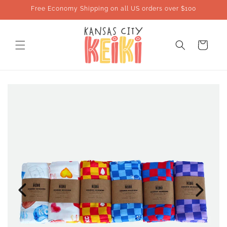
Skip to
Free Economy Shipping on all US orders over $100
content
Cart