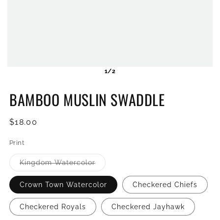
1/2
BAMBOO MUSLIN SWADDLE
Regular
$18.00
price
Print
Variant
Kingdom Watercolor
sold
out
or
Crown Town Watercolor
Checkered Chiefs
unavailable
Checkered Royals
Checkered Jayhawk