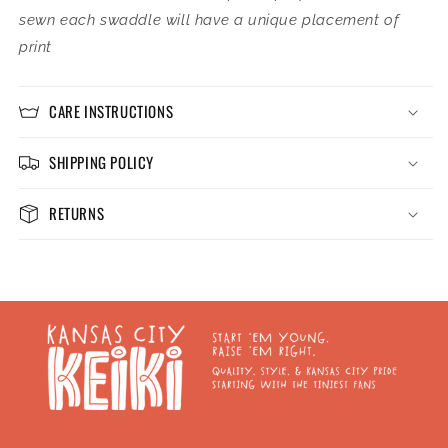
sewn each swaddle will have a unique placement of
print
CARE INSTRUCTIONS
SHIPPING POLICY
RETURNS