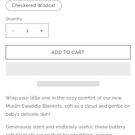
Checkered Wildcat
Quantity
Quantity
Decrease
Increase
quantity
quantity
for
for
Bamboo
Bamboo
ADD TO CART
Muslin
Muslin
Swaddle
Swaddle
Wrap your little one in the cozy comfort of our new
Muslin Swaddle Blankets, soft as a cloud and gentle on
baby’s delicate skin!
Generously sized and endlessly useful, these buttery