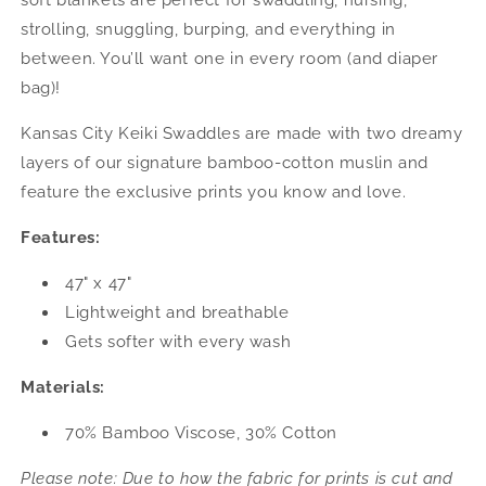
soft blankets are perfect for swaddling, nursing,
strolling, snuggling, burping, and everything in
between. You’ll want one in every room (and diaper
bag)!
Kansas City Keiki Swaddles are made with two dreamy
layers of our signature bamboo-cotton muslin and
feature the exclusive prints you know and love.
Features:
47" x 47"
Lightweight and breathable
Gets softer with every wash
Materials:
70% Bamboo Viscose, 30% Cotton
Please note: Due to how the fabric for prints is cut and