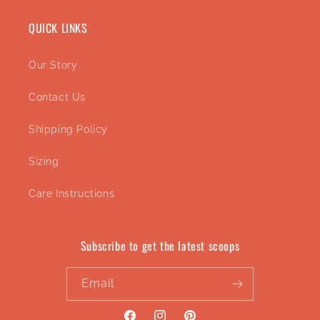
QUICK LINKS
Our Story
Contact Us
Shipping Policy
Sizing
Care Instructions
Subscribe to get the latest scoops
Email